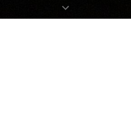
contact