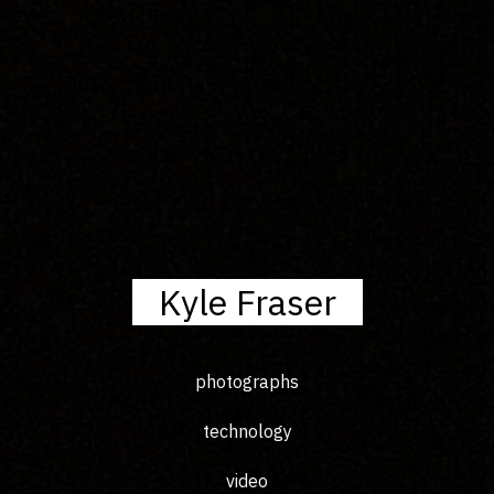
Kyle Fraser
photographs
technology
video