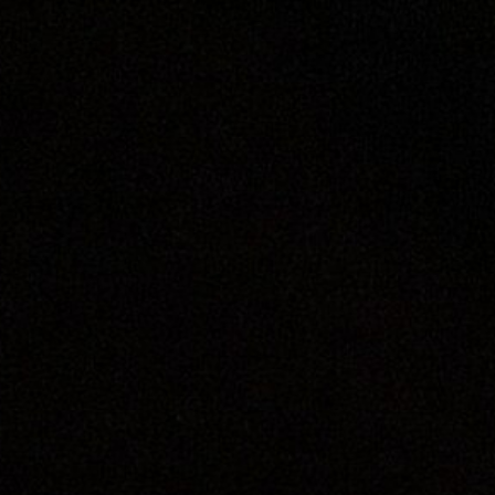
ip to main content
Skip to navigat