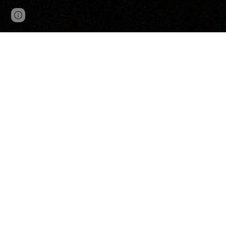
Google Sites
Report abuse