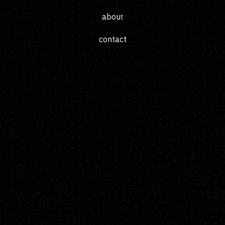
abou
t
c
ontac
t