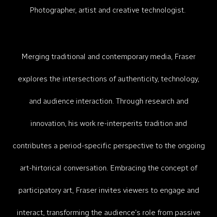
P
hotographer, artist and creative technologist.
Merging traditional and contemporary media, Fraser
explores the intersections of authenticity, technology,
and audience interaction.​ Through research and
innovation
, h
is work re-interperits tradition and
contributes a period-specific perspective to the ongoing
art-hirtorical conversation. Embracing the concept of
participatory art, Fraser invites viewers to engage and
interact, transforming the audience's role from passive