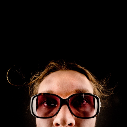
Skip to main content
Skip to navigation