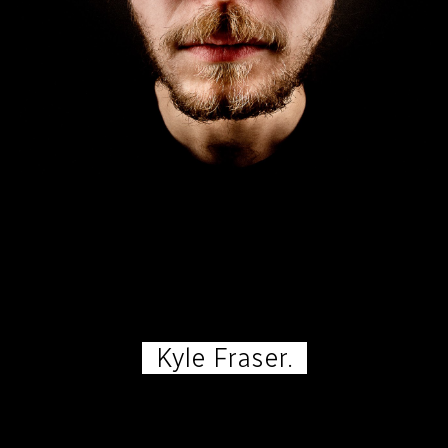
Kyle Fraser.