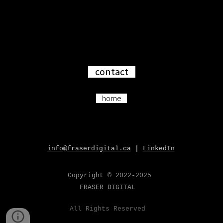
contact
home
info@fraserdigital.ca
|
LinkedIn
Copyright
© 202
2-2025
FRASER
DIGITAL
All
Rights Reserved