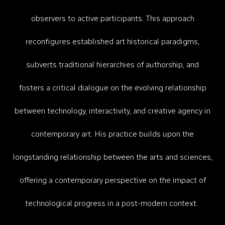
observers to active participants. This approach
reconfigures established art historical paradigms,
subverts traditional hierarchies of authorship, and
fosters a critical dialogue on the evolving relationship
between technology, interactivity, and creative agency in
contemporary art.​
His practice builds upon the
longstanding relationship between the arts and sciences,
offering a contemporary perspective on the impact of
technological progress in a post-modern context.