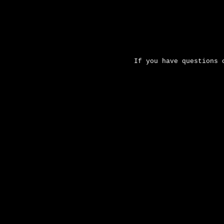
If you have questions 