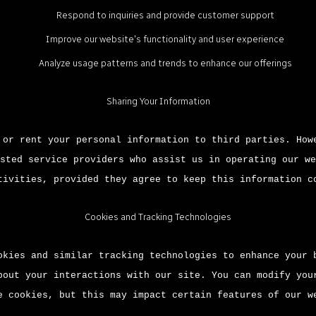
Respond to inquiries and provide customer support
Improve our website's functionality and user experience
Analyze usage patterns and trends to enhance our offerings
Sharing Your Information
 or rent your personal information to third parties. How
sted service providers who assist us in operating our we
tivities, provided they agree to keep this information c
Cookies and Tracking Technologies
okies and similar tracking technologies to enhance your 
bout your interactions with our site. You can modify you
e cookies, but this may impact certain features of our w