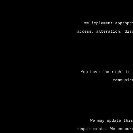
We implement appropr
access, alteration, dis
You have the right to 
communic
We may update this
requirements. We encour