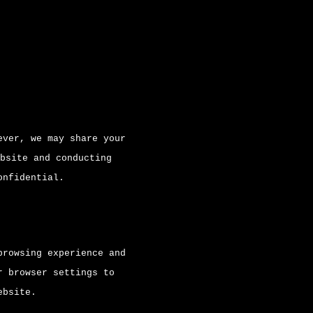
ever, we may share your
bsite and conducting
onfidential.
browsing experience and
r browser settings to
ebsite.