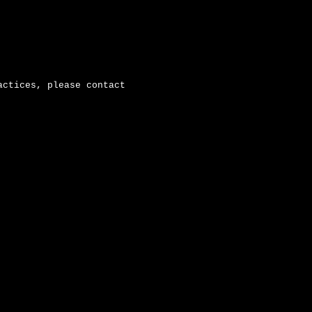
actices, please contact