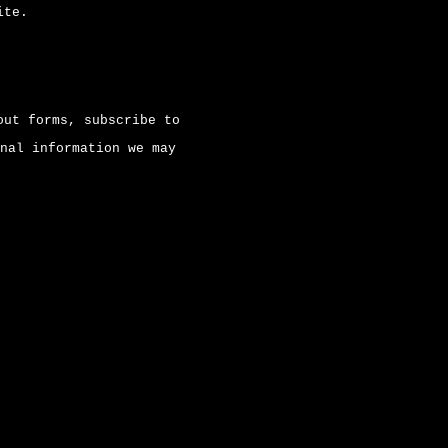
ite.
out forms, subscribe to
nal information we may