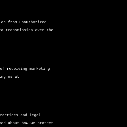
ion from unauthorized
ta transmission over the
of receiving marketing
ing us at
ractices and legal
med about how we protect