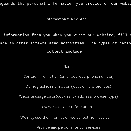
eguards the personal information you provide on our webs
Information We Collect
l information from you when you visit our website, fill 
age in other site-related activities. The types of perso
collect include:
Name
Contact information (email address, phone number)
Demographic information (location, preferences)
Website usage data (cookies, IP address, browser type)
How We Use Your Information
We may use the information we collect from you to:
Provide and personalize our services