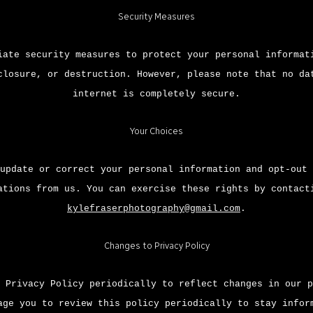
Security Measures
iate security measures to protect your personal informat
closure, or destruction. However, please note that no da
internet is completely secure.
Your Choices
update or correct your personal information and opt-out 
ations from us. You can exercise these rights by contact
kylefraserphotography@gmail.com
.
Changes to Privacy Policy
 Privacy Policy periodically to reflect changes in our p
age you to review this policy periodically to stay infor