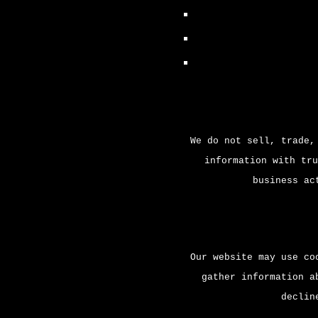
We do not sell, trade,
information with tru
business ac
Our website may use co
gather information a
declin