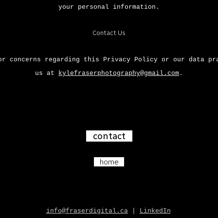
your personal information.
Contact Us
or concerns regarding this Privacy Policy or our data pr
us at
kylefraserphotography@gmail.com
.
contact
home
info@fraserdigital.ca
|
LinkedIn