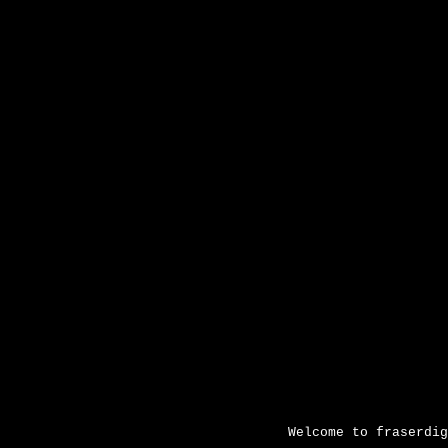
Sk
Welcome to fraserdig