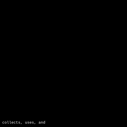
ion
 collects, uses, and