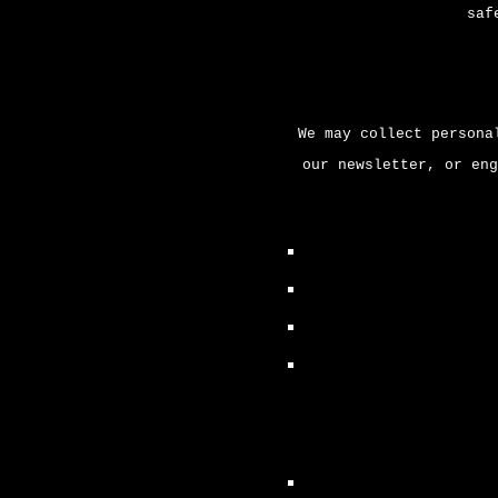
saf
We may collect persona
our newsletter, or eng