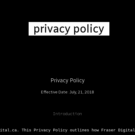
ip to main content
Skip to navigat
privacy policy
Privacy Policy
Effective Date: July, 21, 2018
Introduction
ital.ca. This Privacy Policy outlines how Fraser Digital