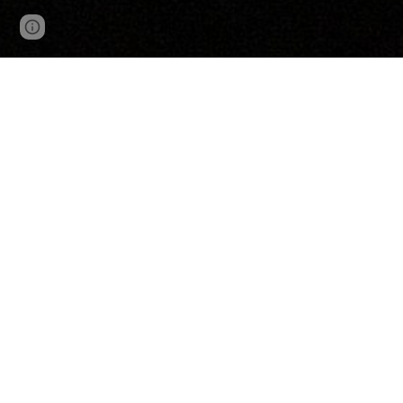
Google Sites
Report abuse