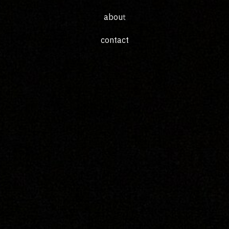
abou
t
c
ontac
t