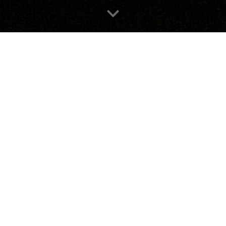
contact