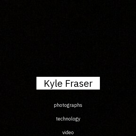
Kyle Fraser
photographs
technology
video