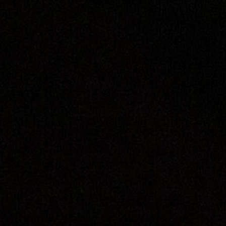
ip to main content
Skip to navigat