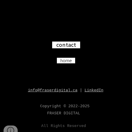
contact
home
info@fraserdigital.ca
|
LinkedIn
Copyright
© 202
2-2025
FRASER
DIGITAL
All
Rights Reserved