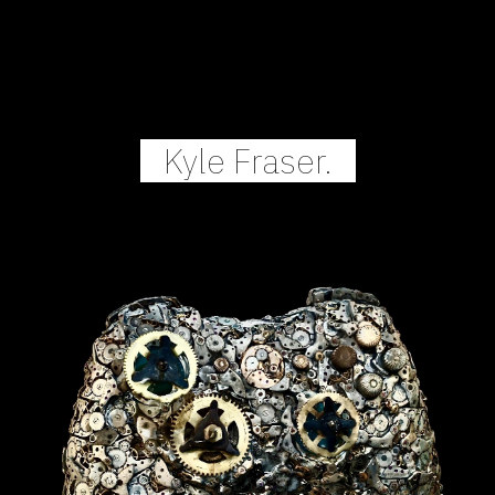
Skip to main content
Skip to navigation
Kyle Fraser.